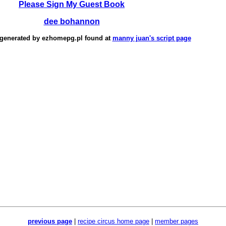
Please Sign My Guest Book
dee bohannon
 generated by
ezhomepg.pl
found at
manny juan's script page
previous page
|
recipe circus home page
|
member pages