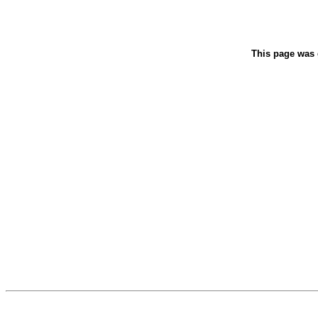
This page was