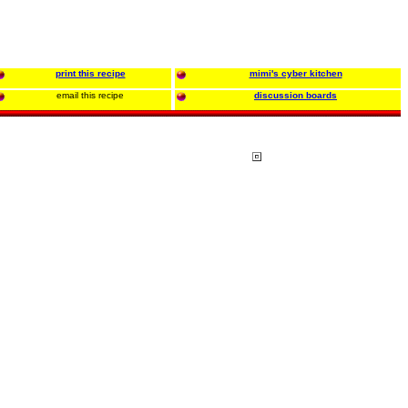
print this recipe
mimi's cyber kitchen
email this recipe
discussion boards