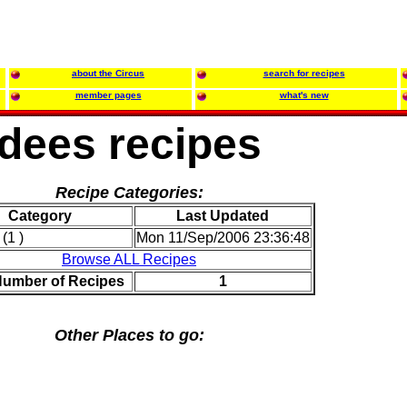
about the Circus
search for recipes
member pages
what's new
dees recipes
Recipe Categories:
Category
Last Updated
(1 )
Mon 11/Sep/2006 23:36:48
Browse ALL Recipes
Number of Recipes
1
Other Places to go: