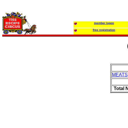
member logon
free registration
MEATS
Total 