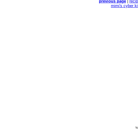
previous page
|
reci
mimi's cyber k
Yo