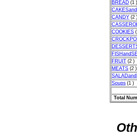
BREAD
(1 
CAKESand
CANDY
(2 
CASSERO
COOKIES
(
CROCKPO
DESSERT
FISHandS
FRUIT
(2 )
MEATS
(2 )
SALADand
Soups
(1 )
Total Num
Oth