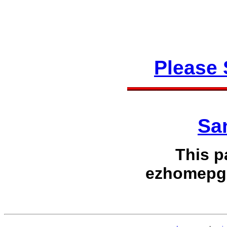
Please
Sa
This p
ezhomepg