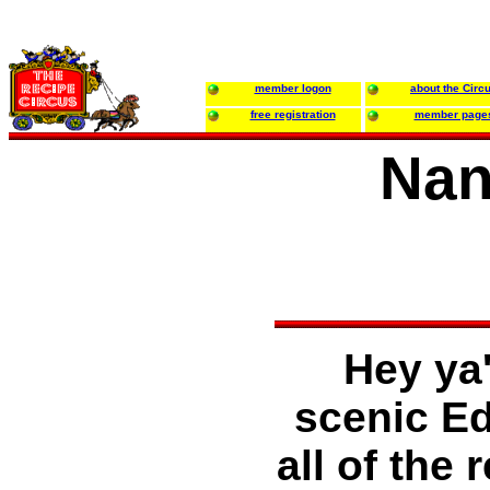
member logon
about the Circ
free registration
member page
Nan
Hey ya'
scenic Ed
all of the