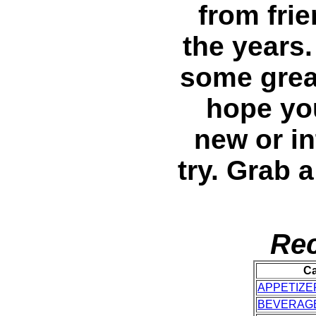
from fri
the years
some great
hope you
new or in
try. Grab 
Rec
Ca
APPETIZE
BEVERAG